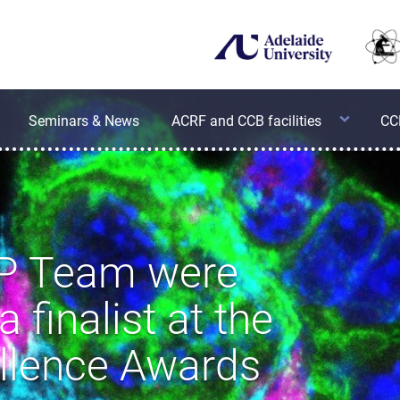
Equipment
Seminars & News
ACRF and CCB facilities
ACRF Cancer Genomics Facility
CC
Applications
ACRF
Cancer
Discovery
Sample
Accelerator
Submission
Facility
Guidelines
P Team were
Centre
 finalist at the
for
Cancer
ellence Awards
Biology
Cytometry
Facility