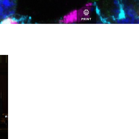
PRINT