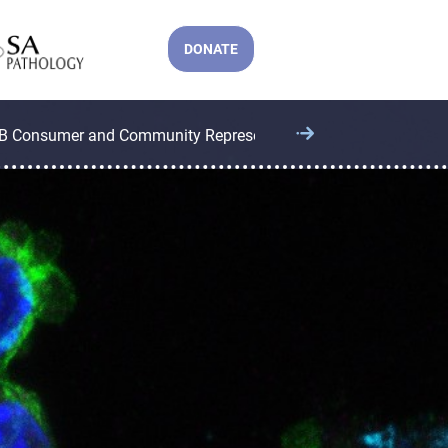
DONATE
B Consumer and Community Representatives
CCB Operatio