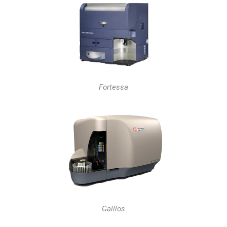
Fortessa
Gallios