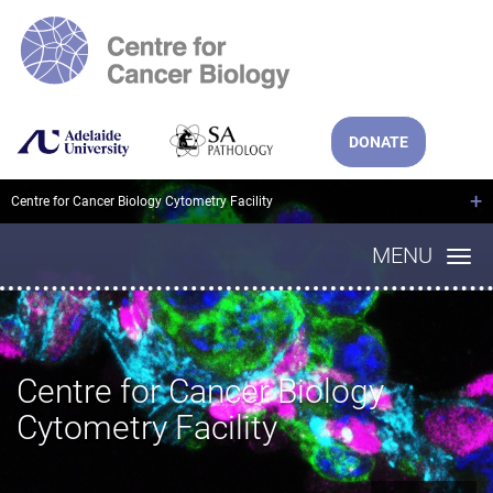
DONATE
+
Centre for Cancer Biology Cytometry Facility
MENU
Centre for Cancer Biology
Cytometry Facility