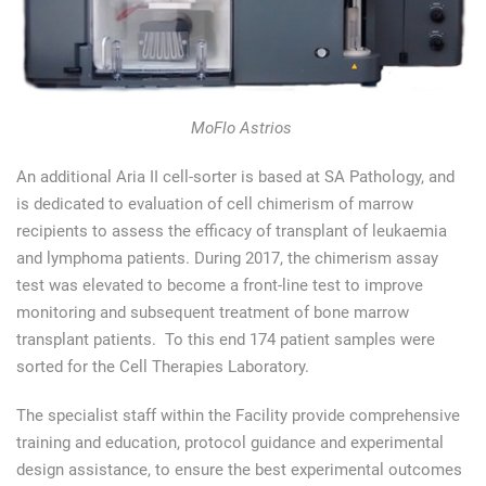
MoFlo Astrios
An additional Aria II cell-sorter is based at SA Pathology, and
is dedicated to evaluation of cell chimerism of marrow
recipients to assess the efficacy of transplant of leukaemia
and lymphoma patients. During 2017, the chimerism assay
test was elevated to become a front-line test to improve
monitoring and subsequent treatment of bone marrow
transplant patients. To this end 174 patient samples were
sorted for the Cell Therapies Laboratory.
The specialist staff within the Facility provide comprehensive
training and education, protocol guidance and experimental
design assistance, to ensure the best experimental outcomes