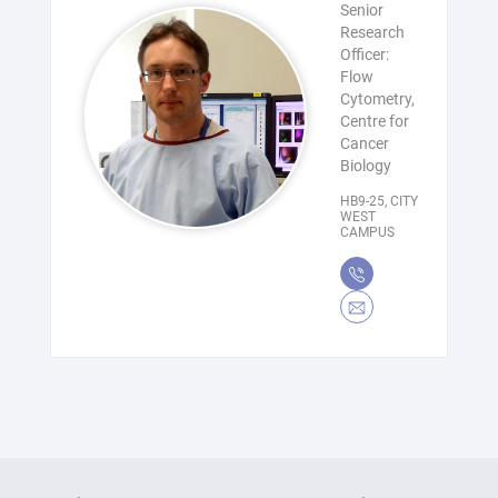
Senior
Research
Officer:
Flow
Cytometry,
Centre for
Cancer
Biology
HB9-25, CITY
WEST
CAMPUS
(08)
8302
Bradley.Chereda@unisa.
7809