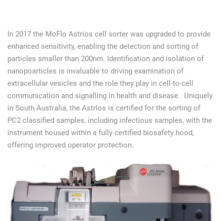
In 2017 the MoFlo Astrios cell sorter was upgraded to provide
enhanced sensitivity, enabling the detection and sorting of
particles smaller than 200nm. Identification and isolation of
nanopoarticles is invaluable to driving examination of
extracellular vesicles and the role they play in cell-to-cell
communication and signalling in health and disease. Uniquely
in South Australia, the Astrios is certified for the sorting of
PC2 classified samples, including infectious samples, with the
instrument housed within a fully certified biosafety hood,
offering improved operator protection.