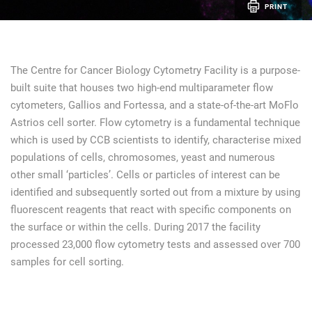
PRINT
The Centre for Cancer Biology Cytometry Facility is a purpose-
built suite that houses two high-end multiparameter flow
cytometers, Gallios and Fortessa, and a state-of-the-art MoFlo
Astrios cell sorter. Flow cytometry is a fundamental technique
which is used by CCB scientists to identify, characterise mixed
populations of cells, chromosomes, yeast and numerous
other small ‘particles’. Cells or particles of interest can be
identified and subsequently sorted out from a mixture by using
fluorescent reagents that react with specific components on
the surface or within the cells. During 2017 the facility
processed 23,000 flow cytometry tests and assessed over 700
samples for cell sorting.