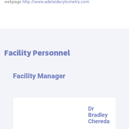
webpage
http://www.adelaidecytometry.com
Facility Personnel
Facility Manager
Dr
Bradley
Chereda