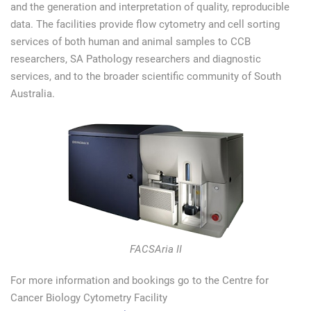
and the generation and interpretation of quality, reproducible
data. The facilities provide flow cytometry and cell sorting
services of both human and animal samples to CCB
researchers, SA Pathology researchers and diagnostic
services, and to the broader scientific community of South
Australia.
FACSAria II
For more information and bookings go to the Centre for
Cancer Biology Cytometry Facility