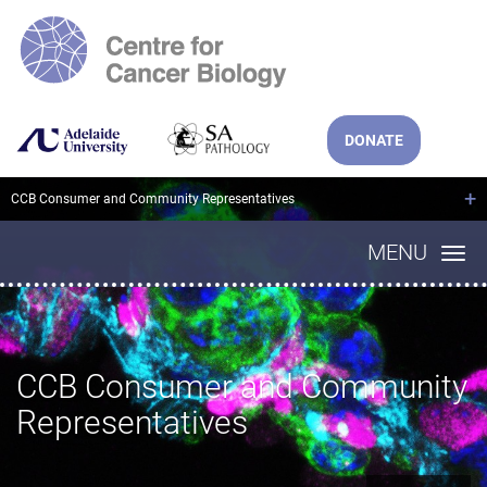
DONATE
+
CCB Consumer and Community Representatives
MENU
CCB Consumer and Community
Representatives