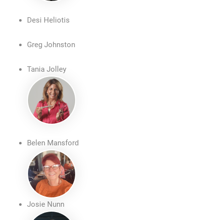
Desi Heliotis
Greg Johnston
Tania Jolley
Belen Mansford
Josie Nunn