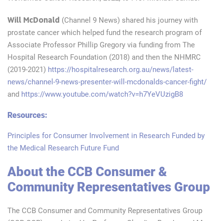
Will McDonald
(Channel 9 News) shared his journey with
prostate cancer which helped fund the research program of
Associate Professor Phillip Gregory via funding from The
Hospital Research Foundation (2018) and then the NHMRC
(2019-2021)
https://hospitalresearch.org.au/news/latest-
news/channel-9-news-presenter-will-mcdonalds-cancer-fight/
and
https://www.youtube.com/watch?v=h7YeVUzigB8
Resources:
Principles for Consumer Involvement in Research Funded by
the Medical Research Future Fund
About the CCB Consumer &
Community Representatives Group
The CCB Consumer and Community Representatives Group