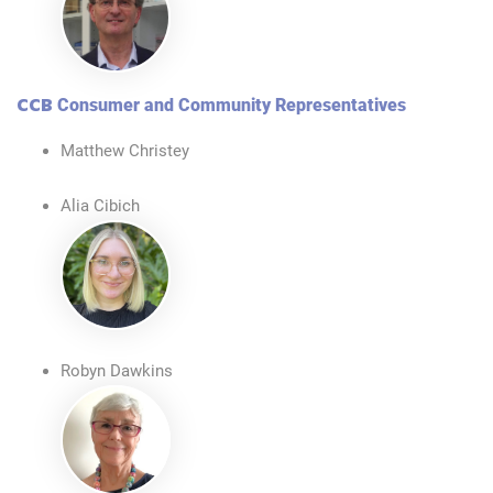
CCB
Consumer and Community Representatives
Matthew Christey
Alia Cibich
Robyn Dawkins