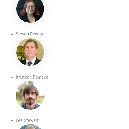
Steven Pendry
Kristijan Ramsea
Les Stewart