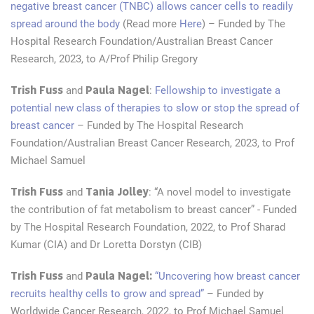
negative breast cancer (TNBC) allows cancer cells to readily
spread around the body
(Read more
Here
) – Funded by The
Hospital Research Foundation/Australian Breast Cancer
Research, 2023, to A/Prof Philip Gregory
Trish Fuss
Paula Nagel
and
:
Fellowship to investigate a
potential new class of therapies to slow or stop the spread of
breast cancer
– Funded by The Hospital Research
Foundation/Australian Breast Cancer Research, 2023, to Prof
Michael Samuel
Trish Fuss
Tania Jolley
and
: “A novel model to investigate
the contribution of fat metabolism to breast cancer” - Funded
by The Hospital Research Foundation, 2022, to Prof Sharad
Kumar (CIA) and Dr Loretta Dorstyn (CIB)
Trish Fuss
Paula Nagel:
and
“Uncovering how breast cancer
recruits healthy cells to grow and spread”
– Funded by
Worldwide Cancer Research, 2022, to Prof Michael Samuel