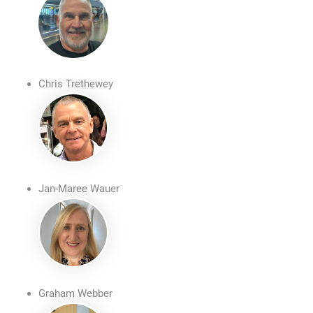
Chris Trethewey
Jan-Maree Wauer
Graham Webber