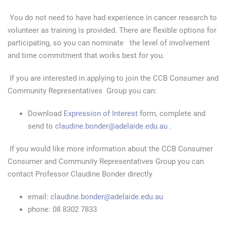
You do not need to have had experience in cancer research to
volunteer as training is provided. There are flexible options for
participating, so you can nominate the level of involvement
and time commitment that works best for you.
If you are interested in applying to join the CCB Consumer and
Community Representatives Group you can:
Download
Expression of Interest
form, complete and
send to
claudine.bonder@adelaide.edu.au
.
If you would like more information about the CCB Consumer
Consumer and Community Representatives Group you can
contact Professor Claudine Bonder directly
email:
claudine.bonder@adelaide.edu.au
phone: 08 8302 7833