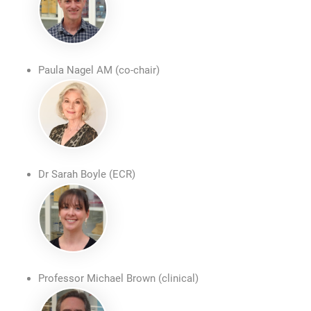
Paula Nagel AM (co-chair)
Dr Sarah Boyle (ECR)
Professor Michael Brown (clinical)