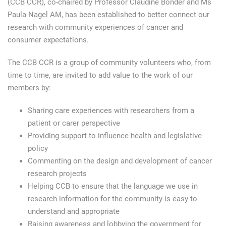
(CCB CCR), co-chaired by Professor Claudine Bonder and Ms
Paula Nagel AM, has been established to better connect our
research with community experiences of cancer and
consumer expectations.
The CCB CCR is a group of community volunteers who, from
time to time, are invited to add value to the work of our
members by:
Sharing care experiences with researchers from a
patient or carer perspective
Providing support to influence health and legislative
policy
Commenting on the design and development of cancer
research projects
Helping CCB to ensure that the language we use in
research information for the community is easy to
understand and appropriate
Raising awareness and lobbying the government for