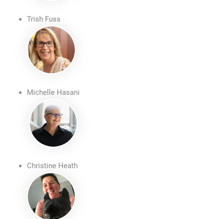
Trish Fuss
Michelle Hasani
Christine Heath