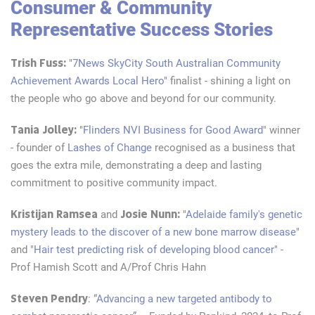
Consumer & Community
Representative Success Stories
Trish Fuss:
"
7News SkyCity South Australian Community
Achievement Awards Local Hero"
finalist - shining a
light on
the people who go above and beyond for our community.
Tania Jolley:
"
Flinders NVI Business for Good Award
" winner
- founder of
Lashes of Change
recognised as a business that
goes the extra mile, demonstrating a deep and lasting
commitment to positive community impact.
Kristijan Ramsea
Josie Nunn:
and
"
Adelaide family's genetic
mystery leads to the discover of a new bone marrow disease
"
and "
Hair test predicting risk of developing blood cancer
" -
Prof Hamish Scott and A/Prof Chris Hahn
Steven Pendry
: “
Advancing a new targeted antibody to