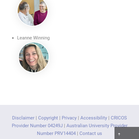
Leanne Winning
Disclaimer
|
Copyright
|
Privacy
|
Accessibility
|
CRICOS
Provider Number 04249J
|
Australian University Provider
Number PRV14404
|
Contact us