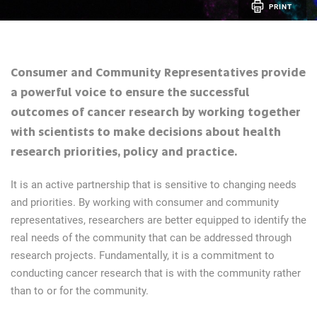
PRINT
Consumer and Community Representatives provide
a powerful voice to ensure the successful
outcomes of cancer research by working together
with scientists to make decisions about health
research priorities, policy and practice.
It is an active partnership that is sensitive to changing needs
and priorities. By working with consumer and community
representatives, researchers are better equipped to identify the
real needs of the community that can be addressed through
research projects. Fundamentally, it is a commitment to
conducting cancer research that is with the community rather
than to or for the community.