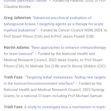
combat pancreatic cancer
” – Funded by Pankind, 2024, to Prof
Claudine Bonder
Greg Johnston
: “
Advanced pre-clinical evaluation of
sphingosine kinase 1-targeting agents as a therapy for acute
myeloid leukaemia
” – Funded by Cancer Council NSW, 2024, to
Prof Stuart Pitson (CIA) and A/Prof Jason Powell (CIB)
Martin Adams
: “
New approaches to enhance immunotherapy
for brain tumours
” – Funded by the National Health and
Medical Research Council, 2023 Ideas Grants, to Prof Stuart
Pitson (CIA), Dr Melinda Tea (CIB) and Dr Briony Gliddon (CIC)
Trish Fuss
:
“Targeting lethal metastases: finding new targets
in the tumour/microenvironment interface”
– Funded by the
National Health and Medical Research Council, 2023 Synergy
Grants, to a national CI team including Prof Michael Samuel
Trish Fuss
:
A study to investigate how a mechanism in triple-