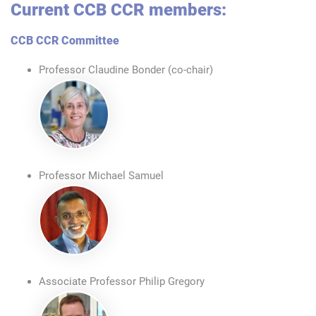
Current CCB CCR members:
CCB CCR Committee
Professor Claudine Bonder (co-chair)
Professor Michael Samuel
Associate Professor Philip Gregory