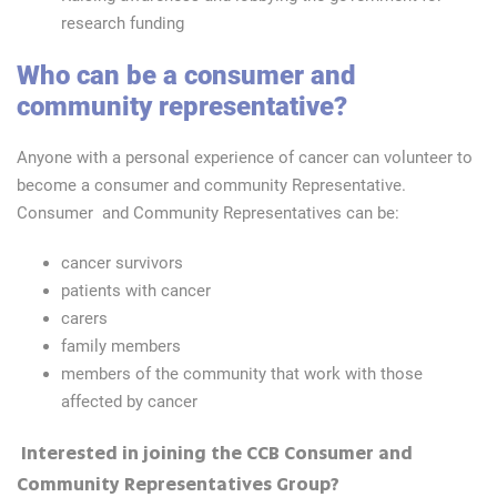
research funding
Who can be a consumer and
community representative?
Anyone with a personal experience of cancer can volunteer to
become a consumer and community Representative.
Consumer and Community Representatives can be:
cancer survivors
patients with cancer
carers
family members
members of the community that work with those
affected by cancer
Interested in joining the CCB Consumer and
Community Representatives Group?