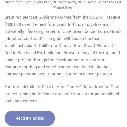
(left to right) Prof. Stuart Pitson, Dr. Cedric Bardy, Dr. Guillermo Gomez and Prof.
Michael Brown
Grant recipient Dr Guillermo Gomez from the CCB will receive
$400,000 over the next four years to fund innovative and
potentially lifesaving projects "Cure Brain Cancer Foundation’s
Infrastructure Grant". The grant will enable the team
which includes Dr Guillermo Gomez, Prof. Stuart Pitson, Dr.
Cedric Bardy and Prof. Michael Brown to expand the organoid
cancer project through the development of a platform
resource for drug and genetic screening that will be the
ultimate personalised treatment for brain cancer patients.
For more details of Dr Guillermo Gomez’s Infrastructure Grant
project: Using brain tissue organoid models for personalised
brain cancer care.
Read the article