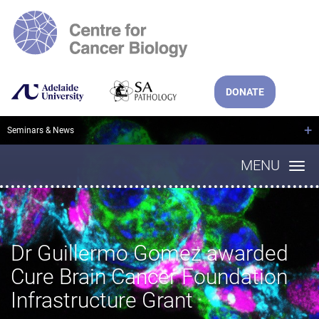
DONATE
+
Seminars & News
MENU
Dr Guillermo Gomez awarded
Cure Brain Cancer Foundation
Infrastructure Grant