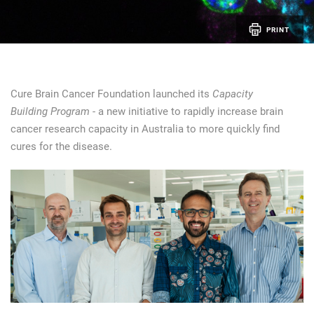
PRINT
Cure Brain Cancer Foundation launched its
Capacity
Building Program
- a new initiative to rapidly increase brain
cancer research capacity in Australia to more quickly find
cures for the disease.